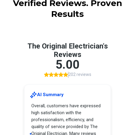
Verified Reviews. Proven
Results