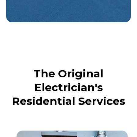
The Original
Electrician's
Residential Services