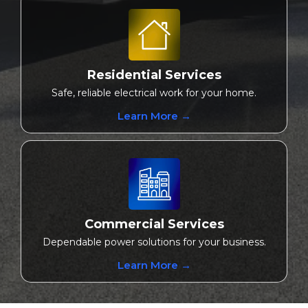
Residential Services
Safe, reliable electrical work for your home.
Learn More →
Commercial Services
Dependable power solutions for your business.
Learn More →