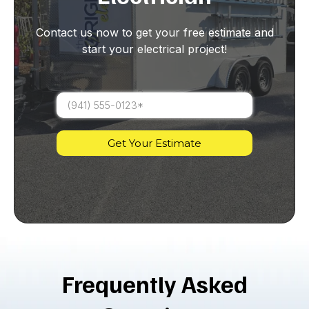
Contact us now to get your free estimate and
start your electrical project!
Get Your Estimate
Frequently Asked