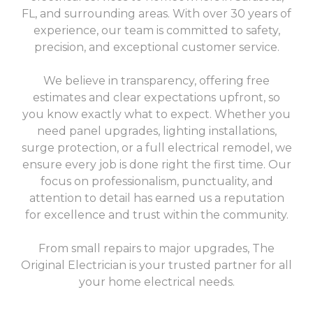
FL, and surrounding areas. With over 30 years of
experience, our team is committed to safety,
precision, and exceptional customer service.
We believe in transparency, offering free
estimates and clear expectations upfront, so
you know exactly what to expect. Whether you
need panel upgrades, lighting installations,
surge protection, or a full electrical remodel, we
ensure every job is done right the first time. Our
focus on professionalism, punctuality, and
attention to detail has earned us a reputation
for excellence and trust within the community.
From small repairs to major upgrades, The
Original Electrician is your trusted partner for all
your home electrical needs.