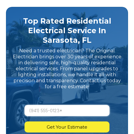
Top Rated Residential
Electrical Service In
Sarasota, FL
Need a trusted electrician? The Original
Electrician brings over 30 years of experience
in delivering safe, high-quality residential
electrical services. From panel upgrades to
lighting installations, we handle it all with
precision and transparency. Contact us today
for a free estimate!
Get Your Estimate