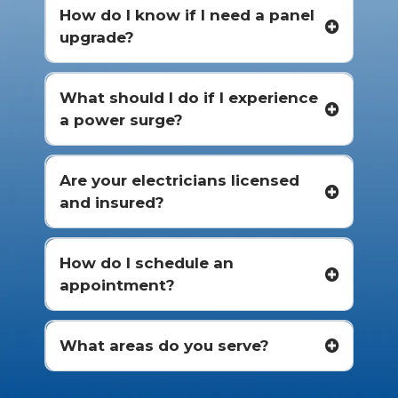
How do I know if I need a panel
upgrade?
What should I do if I experience
a power surge?
Are your electricians licensed
and insured?
How do I schedule an
appointment?
What areas do you serve?