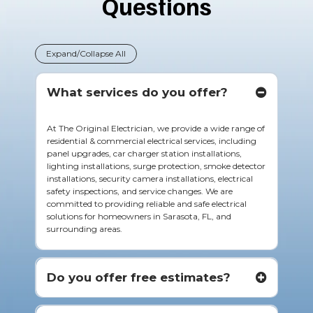
Questions
Expand/Collapse All
What services do you offer?
At The Original Electrician, we provide a wide range of
residential & commercial electrical services, including
panel upgrades, car charger station installations,
lighting installations, surge protection, smoke detector
installations, security camera installations, electrical
safety inspections, and service changes. We are
committed to providing reliable and safe electrical
solutions for homeowners in Sarasota, FL, and
surrounding areas.
Do you offer free estimates?