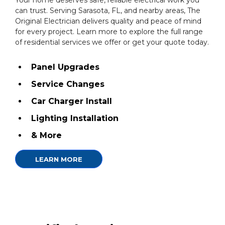
Your home deserves safe, reliable electrical work you
can trust. Serving Sarasota, FL, and nearby areas, The
Original Electrician delivers quality and peace of mind
for every project. Learn more to explore the full range
of residential services we offer or get your quote today.
Panel Upgrades
Service Changes
Car Charger Install
Lighting Installation
& More
LEARN MORE