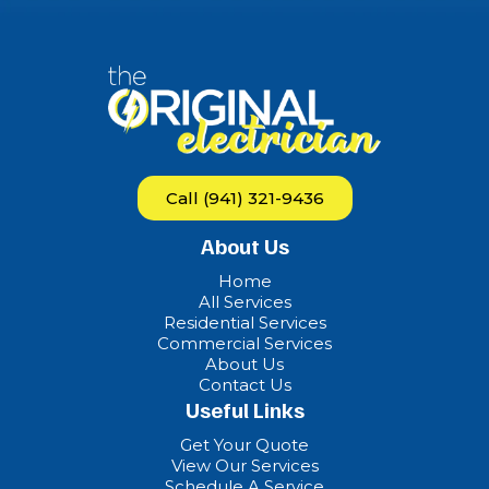
Call (941) 321-9436
About Us
Home
All Services
Residential Services
Commercial Services
About Us
Contact Us
Useful Links
Get Your Quote
View Our Services
Schedule A Service