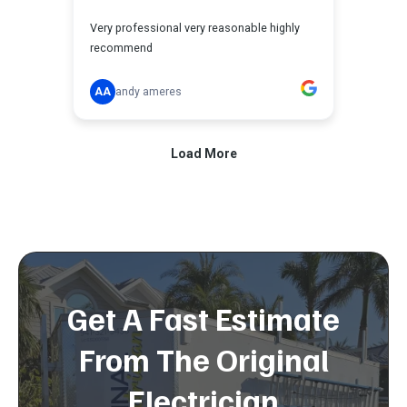
Get A Fast Estimate
From The Original
Electrician