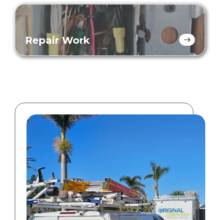
Repair Work