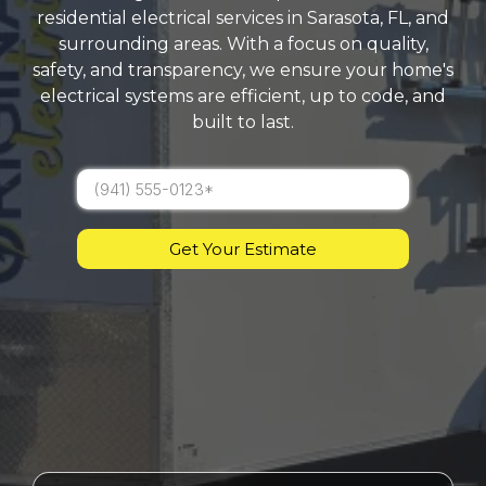
residential electrical services in Sarasota, FL, and
surrounding areas. With a focus on quality,
safety, and transparency, we ensure your home's
electrical systems are efficient, up to code, and
built to last.
Get Your Estimate