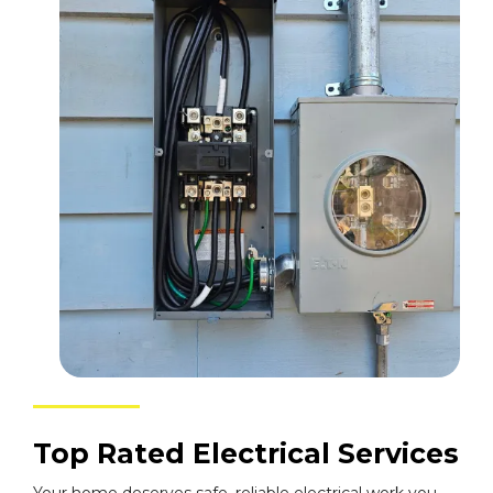
Top Rated Electrical Services