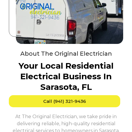
About The Original Electrician
Your Local Residential
Electrical Business In
Sarasota, FL
Call (941) 321-9436
At The Original Electrician, we take pride in
delivering reliable, high-quality residential
electrical services to homeowners in Sarasota,