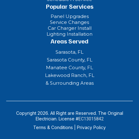
Popular Services
Panel Upgrades
Service Changes
Car Charger Install
Lighting Installation
Areas Served
Sarasota, FL
Sarasota County, FL
Manatee County, FL
Lakewood Ranch, FL
& Surrounding Areas
Copyright 2026. All Right are Reserved. The Original
Electrician. License #
EC13015842
Terms & Conditions
|
Privacy Policy