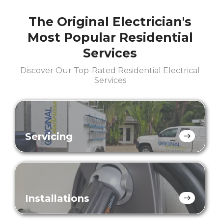
The Original Electrician's
Most Popular Residential
Services
Discover Our Top-Rated Residential Electrical
Services
Servicing
Installations