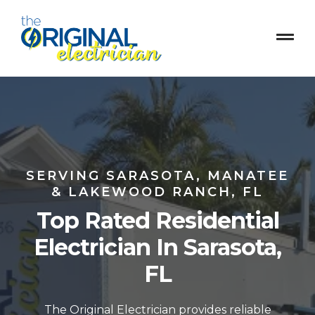
SERVING SARASOTA, MANATEE
& LAKEWOOD RANCH, FL
Top Rated Residential
Electrician In Sarasota,
FL
The Original Electrician provides reliable