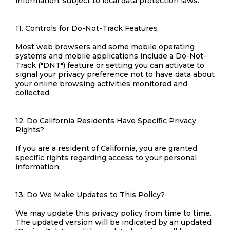
information, subject to local data protection laws.
11. Controls for Do-Not-Track Features
Most web browsers and some mobile operating
systems and mobile applications include a Do-Not-
Track ("DNT") feature or setting you can activate to
signal your privacy preference not to have data about
your online browsing activities monitored and
collected.
12. Do California Residents Have Specific Privacy
Rights?
If you are a resident of California, you are granted
specific rights regarding access to your personal
information.
13. Do We Make Updates to This Policy?
We may update this privacy policy from time to time.
The updated version will be indicated by an updated