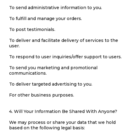
To send administrative information to you.
To fulfill and manage your orders.
To post testimonials.
To deliver and facilitate delivery of services to the
user.
To respond to user inquiries/offer support to users.
To send you marketing and promotional
communications.
To deliver targeted advertising to you.
For other business purposes.
4. Will Your Information Be Shared With Anyone?
We may process or share your data that we hold
based on the following legal basis: