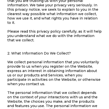
that you are trusting us with your personal
information. We take your privacy very seriously. In
this privacy notice, we seek to explain to you in the
clearest way possible what information we collect,
how we use it, and what rights you have in relation
to it.
Please read this privacy policy carefully, as it will help
you understand what we do with the information
that we collect.
2. What Information Do We Collect?
We collect personal information that you voluntarily
provide to us when you register on the Website,
express an interest in obtaining information about
us or our products and Services, when you
participate in activities on the Website, or otherwise
when you contact us.
The personal information that we collect depends
on the context of your interactions with us and the
Website, the choices you make, and the products
and features you use. The personal information we