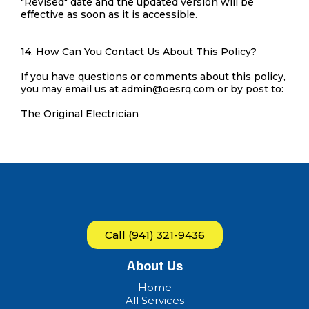
"Revised" date and the updated version will be
effective as soon as it is accessible.
14. How Can You Contact Us About This Policy?
If you have questions or comments about this policy,
you may email us at
admin@oesrq.com
or by post to:
The Original Electrician
Call (941) 321-9436
About Us
Home
All Services