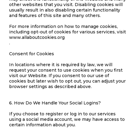
other websites that you visit. Disabling cookies will
usually result in also disabling certain functionality
and features of this site and many others.
For more information on how to manage cookies,
including opt-out of cookies for various services, visit
www.allaboutcookies.org
.
Consent for Cookies
In locations where it is required by law, we will
request your consent to use cookies when you first
visit our Website. If you consent to our use of
cookies but later wish to opt out, you can adjust your
browser settings as described above.
6. How Do We Handle Your Social Logins?
If you choose to register or log in to our services
using a social media account, we may have access to
certain information about you.