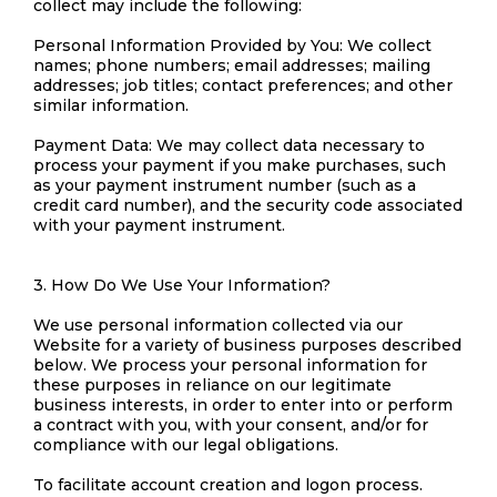
collect may include the following:
Personal Information Provided by You: We collect
names; phone numbers; email addresses; mailing
addresses; job titles; contact preferences; and other
similar information.
Payment Data: We may collect data necessary to
process your payment if you make purchases, such
as your payment instrument number (such as a
credit card number), and the security code associated
with your payment instrument.
3. How Do We Use Your Information?
We use personal information collected via our
Website for a variety of business purposes described
below. We process your personal information for
these purposes in reliance on our legitimate
business interests, in order to enter into or perform
a contract with you, with your consent, and/or for
compliance with our legal obligations.
To facilitate account creation and logon process.