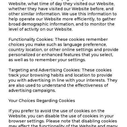
Website, what time of day they visited our Website,
whether they have visited our Website before, and
other similar information. We use this information to
help operate our Website more efficiently, to gather
broad demographic information, and to monitor the
level of activity on our Website.
Functionality Cookies: These cookies remember
choices you make such as language preference,
country location, or other online settings and provide
personalized or enhanced features that you select,
as well as to remember your settings.
Targeting and Advertising Cookies: These cookies
track your browsing habits and location to provide
you with advertising in line with your interests. They
are also used to understand the effectiveness of
advertising campaigns.
Your Choices Regarding Cookies
If you prefer to avoid the use of cookies on the
Website, you can disable the use of cookies in your
browser settings. Please note that disabling cookies
may affect the functionality of the Website and many