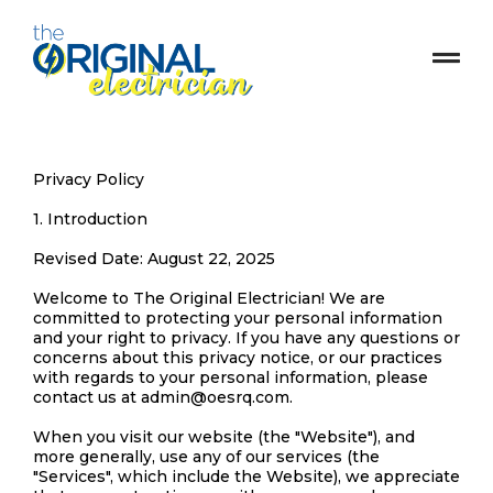
Privacy Policy
1. Introduction
Revised Date: August 22, 2025
Welcome to The Original Electrician! We are
committed to protecting your personal information
and your right to privacy. If you have any questions or
concerns about this privacy notice, or our practices
with regards to your personal information, please
contact us at
admin@oesrq.com
.
When you visit our website (the "Website"), and
more generally, use any of our services (the
"Services", which include the Website), we appreciate