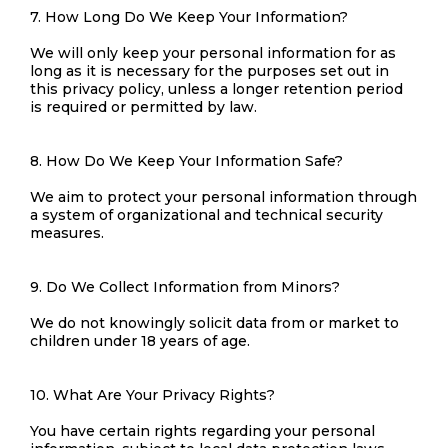
7. How Long Do We Keep Your Information?
We will only keep your personal information for as
long as it is necessary for the purposes set out in
this privacy policy, unless a longer retention period
is required or permitted by law.
8. How Do We Keep Your Information Safe?
We aim to protect your personal information through
a system of organizational and technical security
measures.
9. Do We Collect Information from Minors?
We do not knowingly solicit data from or market to
children under 18 years of age.
10. What Are Your Privacy Rights?
You have certain rights regarding your personal