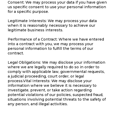
Consent: We may process your data if you have given
us specific consent to use your personal information
for a specific purpose.
Legitimate Interests: We may process your data
when it is reasonably necessary to achieve our
legitimate business interests.
Performance of a Contract: Where we have entered
into a contract with you, we may process your
personal information to fulfill the terms of our
contract.
Legal Obligations: We may disclose your information
where we are legally required to do so in order to
comply with applicable law, governmental requests,
a judicial proceeding, court order, or legal
process.Vital Interests: We may disclose your
information where we believe it is necessary to
investigate, prevent, or take action regarding
potential violations of our policies, suspected fraud,
situations involving potential threats to the safety of
any person, and illegal activities.