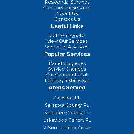
Residential Services
Commercial Services
About Us
Contact Us
Useful Links
Get Your Quote
View Our Services
Schedule A Service
Popular Services
Panel Upgrades
Service Changes
Car Charger Install
Lighting Installation
Areas Served
Sarasota, FL
Sarasota County, FL
Manatee County, FL
Lakewood Ranch, FL
& Surrounding Areas