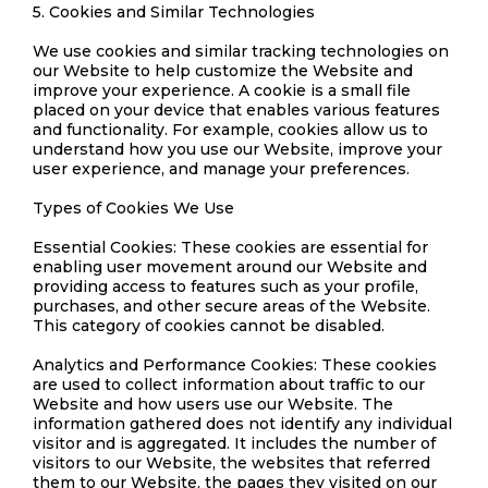
5. Cookies and Similar Technologies
We use cookies and similar tracking technologies on
our Website to help customize the Website and
improve your experience. A cookie is a small file
placed on your device that enables various features
and functionality. For example, cookies allow us to
understand how you use our Website, improve your
user experience, and manage your preferences.
Types of Cookies We Use
Essential Cookies: These cookies are essential for
enabling user movement around our Website and
providing access to features such as your profile,
purchases, and other secure areas of the Website.
This category of cookies cannot be disabled.
Analytics and Performance Cookies: These cookies
are used to collect information about traffic to our
Website and how users use our Website. The
information gathered does not identify any individual
visitor and is aggregated. It includes the number of
visitors to our Website, the websites that referred
them to our Website, the pages they visited on our